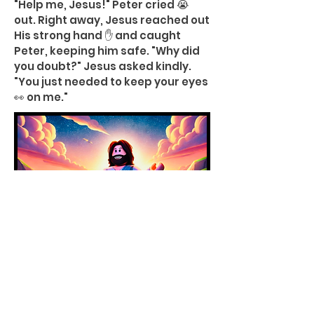
"Help me, Jesus!" Peter cried 😭
out. Right away, Jesus reached out
His strong hand ✋ and caught
Peter, keeping him safe. "Why did
you doubt?" Jesus asked kindly.
"You just needed to keep your eyes
👀 on me."