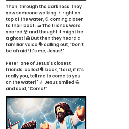
Then, through the darkness, they
saw someone walking 🚶 right on
top of the water, 💦 coming closer
to their boat. 🛥️ The friends were
scared 😳 and thought it might be
a ghost! 👻 But then they heard a
familiar voice 🗣️ calling out, "Don't
be afraid! It's me, Jesus!"
Peter, one of Jesus's closest
friends, called 🗣️ back, "Lord, if it's
really you, tell me to come to you
on the water!" 💧 Jesus smiled 😀
and said, "Come!"