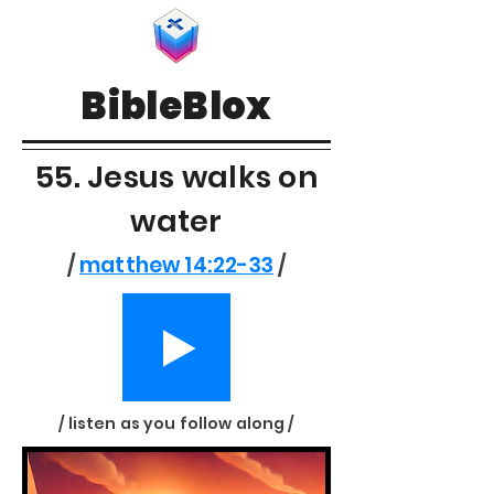
BibleBlox
55. Jesus walks on
water
/
matthew 14:22-33
/
/ listen as you follow along /