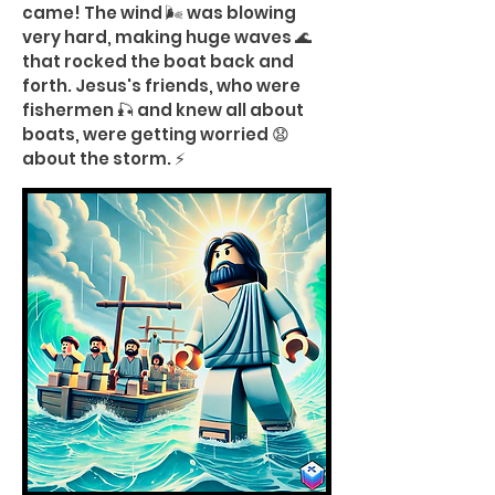
came! The wind 🌬️ was blowing
very hard, making huge waves 🌊
that rocked the boat back and
forth. Jesus's friends, who were
fishermen 🎣 and knew all about
boats, were getting worried 😧
about the storm. ⚡️