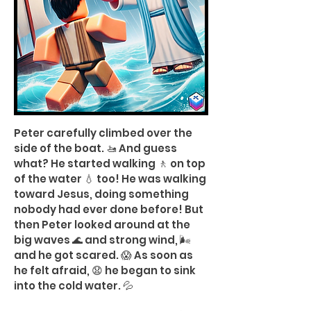
Peter carefully climbed over the
side of the boat. 🚤 And guess
what? He started walking 🚶 on top
of the water 💧 too! He was walking
toward Jesus, doing something
nobody had ever done before! But
then Peter looked around at the
big waves 🌊 and strong wind, 🌬️
and he got scared. 😱 As soon as
he felt afraid, 😧 he began to sink
into the cold water. 💦