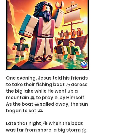
One evening, Jesus told his friends
to take their fishing boat 🚤 across
the big lake while He went up a
mountain 🏔️ to pray 🙏 by Himself.
As the boat 🛥️ sailed away, the sun
began to set. 🌅
Late that night, 🌘 when the boat
was far from shore, a big storm ⛈️