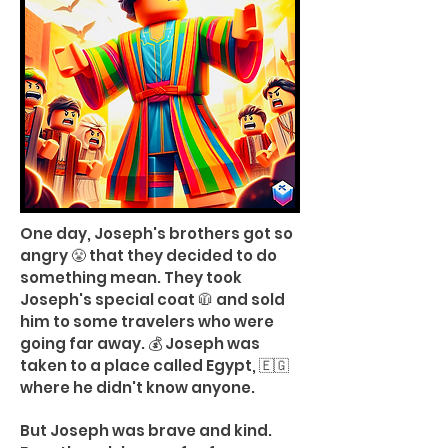
One day, Joseph's brothers got so
angry 😤 that they decided to do
something mean. They took
Joseph's special coat 🧥 and sold
him to some travelers who were
going far away. 💰 Joseph was
taken to a place called Egypt, 🇪🇬
where he didn't know anyone.
But Joseph was brave and kind.