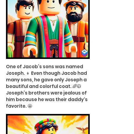
One of Jacob’s sons was named
Joseph. 👦 Even though Jacob had
many sons, he gave only Joseph a
beautiful and colorful coat. 🌈🧥
Joseph’s brothers were jealous of
him because he was their daddy's
favorite. 🤩