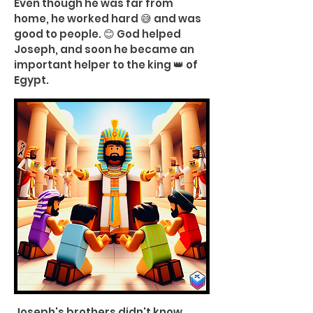
Even though he was far from
home, he worked hard 😅 and was
good to people. 😊 God helped
Joseph, and soon he became an
important helper to the king 👑 of
Egypt.
Joseph's brothers didn't know