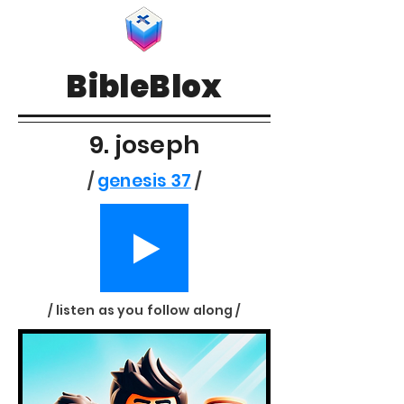
BibleBlox
9. joseph
/
genesis 37
/
/ listen as you follow along /