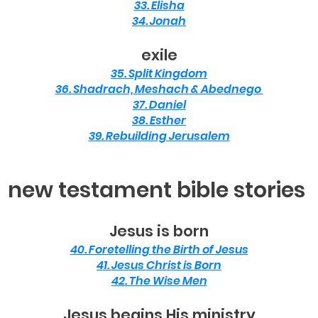
33. Elisha
34. Jonah
exile
35. Split Kingdom
36. Shadrach, Meshach & Abednego
37. Daniel
38. Esther
39. Rebuilding Jerusalem
new testament bible stories
Jesus is born
40. Foretelling the Birth of Jesus
41. Jesus Christ is Born
42. The Wise Men
Jesus begins His ministry