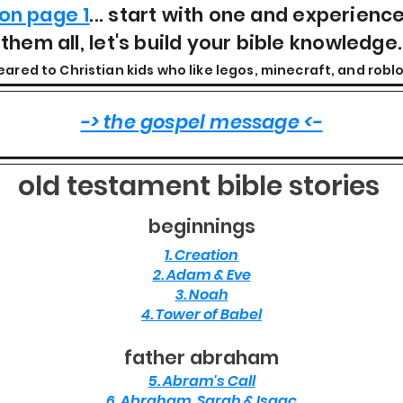
on page 1
... start with one and experienc
them all, let's build your bible knowledge.
eared to Christian kids who like legos, minecraft, and roblo
-> the gospel message <-
old testament bible stories
beginnings
1. Creation
2. Adam & Eve
3. Noah
4. Tower of Babel
father abraham
5. Abram's Call
6. Abraham, Sarah & Isaac