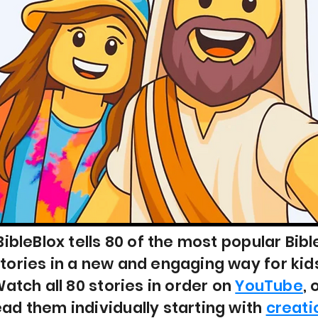
BibleBlox tells 80 of the most popular Bibl
tories in a new and engaging way for kid
atch all 80 stories in order on
YouTube
, 
ead them individually starting with
creati