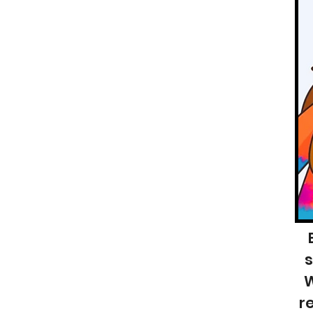
s
W
r