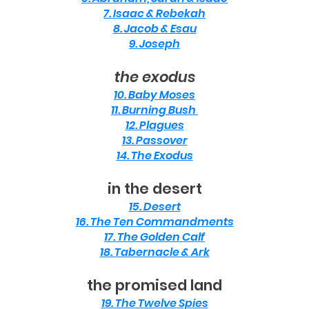
7. Isaac & Rebekah
8. Jacob & Esau
9. Joseph
the exodus
10. Baby Moses
11. Burning Bush
12. Plagues
13. Passover
14. The Exodus
in the desert
15. Desert
16. The Ten Commandments
17. The Golden Calf
18. Tabernacle & Ark
the promised land
19. The Twelve Spies