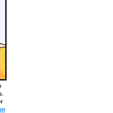
e
s.
or
on