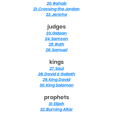
20. Rahab
21. Crossing the Jordan
22. Jericho
judges
23. Gideon
24. Samson
25. Ruth
26. Samuel
kings
27. Saul
28. David & Goliath
29. King David
30. King Solomon
prophets
31. Elijah
32. Burning Altar