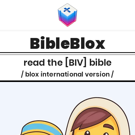
BibleBlox
read the [BIV] bible
/ blox international version /