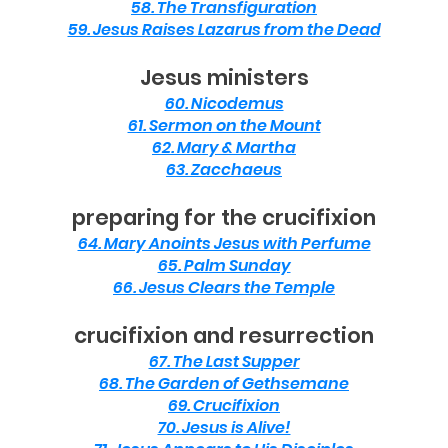
58. The Transfiguration
59. Jesus Raises Lazarus from the Dead
Jesus ministers
60. Nicodemus
61. Sermon on the Mount
62. Mary & Martha
63. Zacchaeus
preparing for the crucifixion
64. Mary Anoints Jesus with Perfume
65. Palm Sunday
66. Jesus Clears the Temple
crucifixion and resurrection
67. The Last Supper
68. The Garden of Gethsemane
69. Crucifixion
70. Jesus is Alive!