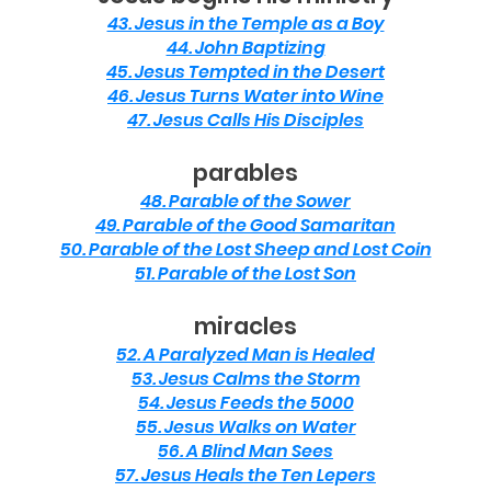
43. Jesus in the Temple as a Boy
44. John Baptizing
45. Jesus Tempted in the Desert
46. Jesus Turns Water into Wine
47. Jesus Calls His Disciples
parables
48. Parable of the Sower
49. Parable of the Good Samaritan
50. Parable of the Lost Sheep and Lost Coin
51. Parable of the Lost Son
miracles
52. A Paralyzed Man is Healed
53. Jesus Calms the Storm
54. Jesus Feeds the 5000
55. Jesus Walks on Water
56. A Blind Man Sees
57. Jesus Heals the Ten Lepers